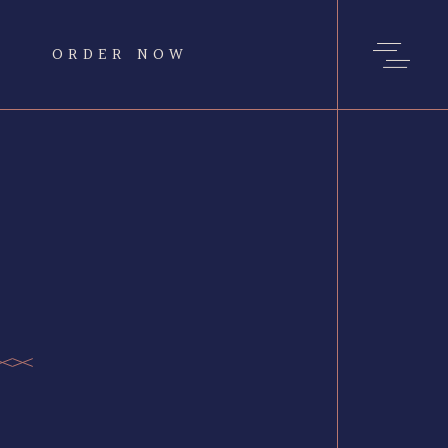
ORDER NOW