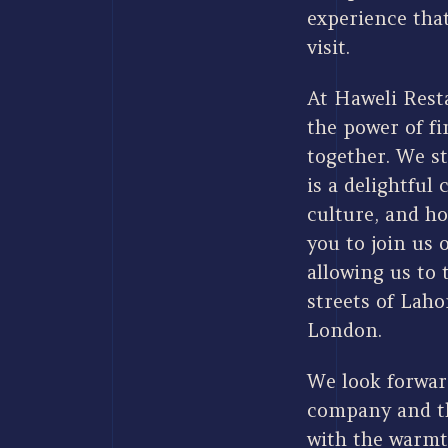
experience that
visit.
At Haweli Resta
the power of fi
together. We st
is a delightful 
culture, and ho
you to join us 
allowing us to 
streets of Laho
London.
We look forwar
company and th
with the warmt