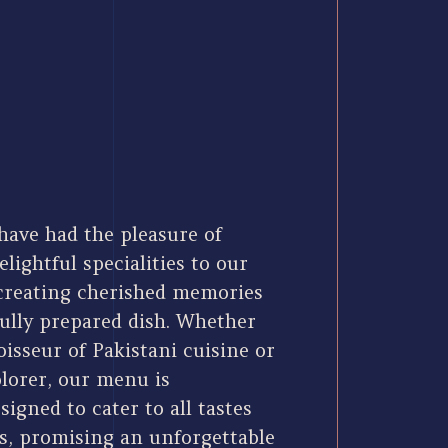
have had the pleasure of
elightful specialities to our
 creating cherished memories
fully prepared dish. Whether
isseur of Pakistani cuisine or
plorer, our menu is
signed to cater to all tastes
s, promising an unforgettable