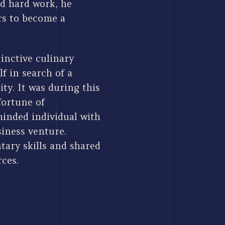
d hard work, he
rs to become a
tinctive culinary
f in search of a
ty. It was during this
fortune of
minded individual with
iness venture.
ary skills and shared
rces.