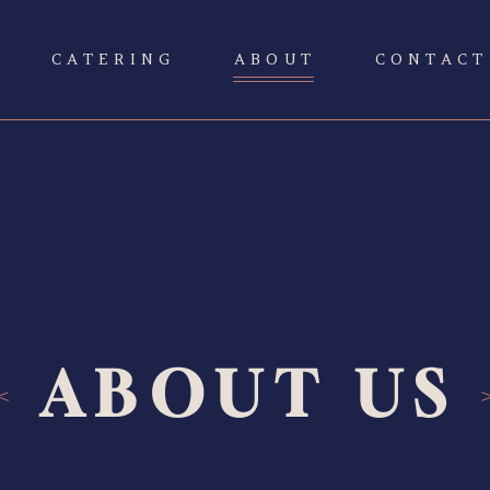
CATERING
ABOUT
CONTACT
ABOUT US