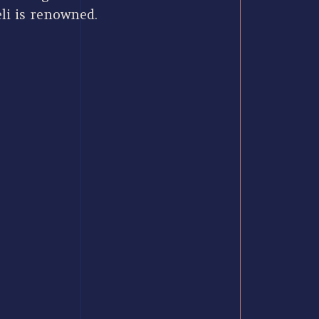
li is renowned.