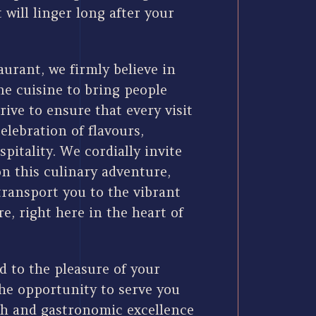
 will linger long after your
urant, we firmly believe in
ne cuisine to bring people
rive to ensure that every visit
celebration of flavours,
spitality. We cordially invite
on this culinary adventure,
transport you to the vibrant
re, right here in the heart of
d to the pleasure of your
e opportunity to serve you
h and gastronomic excellence