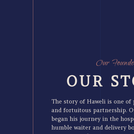
Our Founde
OUR ST
The story of Haweli is one of
and fortuitous partnership. O
began his journey in the hospi
humble waiter and delivery b