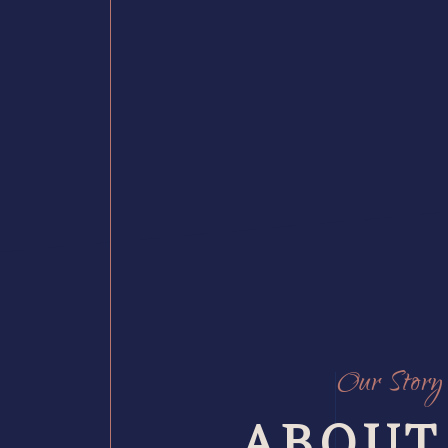
Our Story
ABOUT