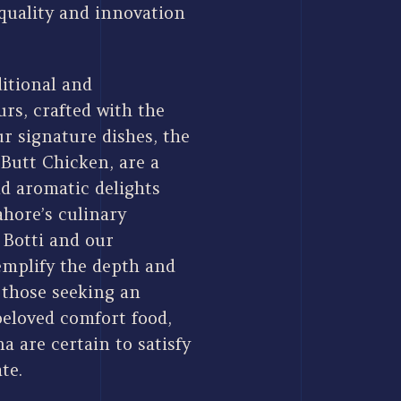
quality and innovation
itional and
rs, crafted with the
r signature dishes, the
Butt Chicken, are a
nd aromatic delights
ahore’s culinary
 Botti and our
xemplify the depth and
r those seeking an
beloved comfort food,
 are certain to satisfy
te.