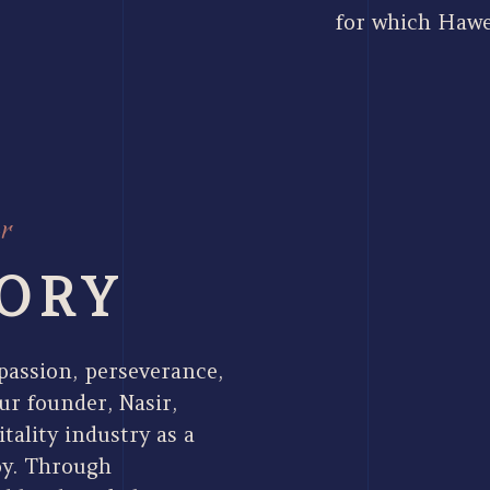
for which Hawe
r
ORY
 passion, perseverance,
ur founder, Nasir,
tality industry as a
oy. Through