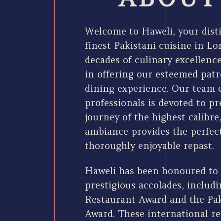
Welcome to Haweli, your disti
finest Pakistani cuisine in L
decades of culinary excellence
in offering our esteemed pat
dining experience. Our team
professionals is devoted to p
journey of the highest calibre
ambiance provides the perfect
thoroughly enjoyable repast.
Haweli has been honoured to
prestigious accolades, includ
Restaurant Award and the Pa
Award. These international re