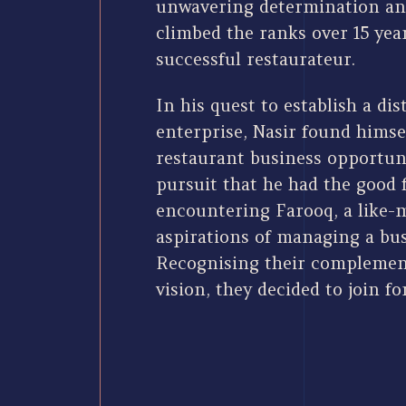
unwavering determination an
climbed the ranks over 15 yea
successful restaurateur.
In his quest to establish a dis
enterprise, Nasir found himsel
restaurant business opportuni
pursuit that he had the good 
encountering Farooq, a like-
aspirations of managing a bus
Recognising their complement
vision, they decided to join fo