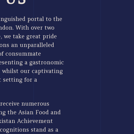
nguished portal to the
ondon. With over two
, we take great pride
rons an unparalleled
 of consummate
resenting a gastronomic
, whilst our captivating
 setting for a
 receive numerous
ing the Asian Food and
kistan Achievement
cognitions stand as a