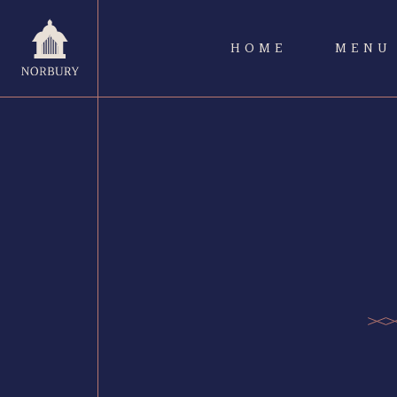
HOME
MENU