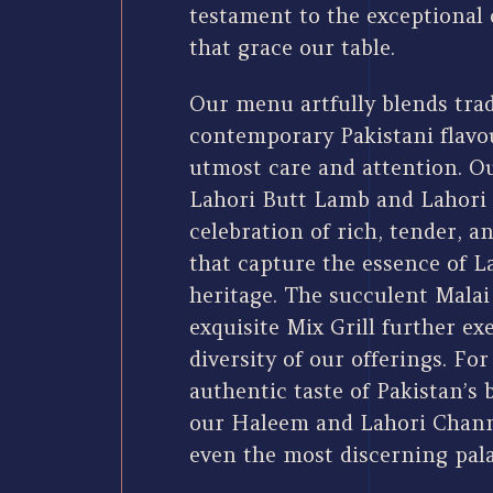
testament to the exceptional 
that grace our table.
Our menu artfully blends trad
contemporary Pakistani flavou
utmost care and attention. Ou
Lahori Butt Lamb and Lahori 
celebration of rich, tender, a
that capture the essence of L
heritage. The succulent Malai
exquisite Mix Grill further e
diversity of our offerings. Fo
authentic taste of Pakistan’s 
our Haleem and Lahori Channa
even the most discerning pala