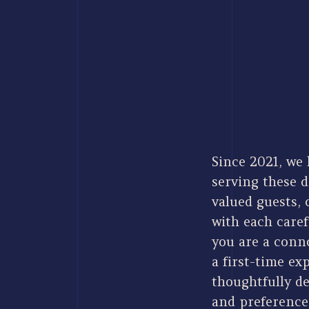
Since 2021, we 
serving these d
valued guests,
with each care
you are a conno
a first-time ex
thoughtfully de
and preference